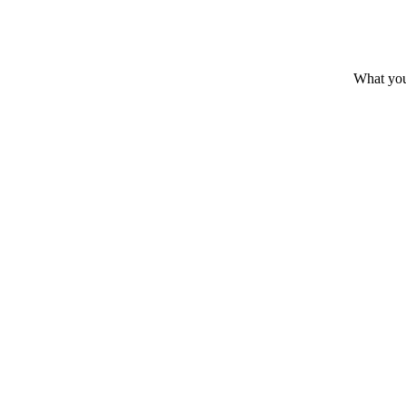
What you